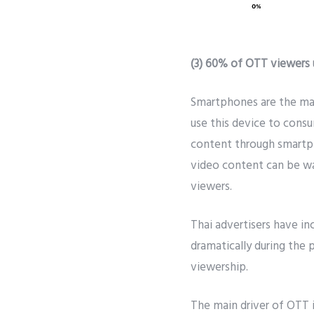
(3) 60% of OTT viewers
Smartphones are the mai
use this device to cons
content through smartph
video content can be wa
viewers.
Thai advertisers have i
dramatically during the
viewership.
The main driver of OTT i