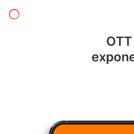
OTT 
exponen