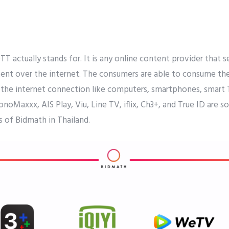
 actually stands for. It is any online content provider that 
ent over the internet. The consumers are able to consume th
 the internet connection like computers, smartphones, smart T
MonoMaxxx, AIS Play, Viu, Line TV, iflix, Ch3+, and True ID ar
 of Bidmath in Thailand.