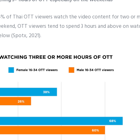
% of Thai OTT viewers watch the video content for two or m
eekend, OTT viewers tend to spend 3 hours and above on wat
low (Spotx, 2021).