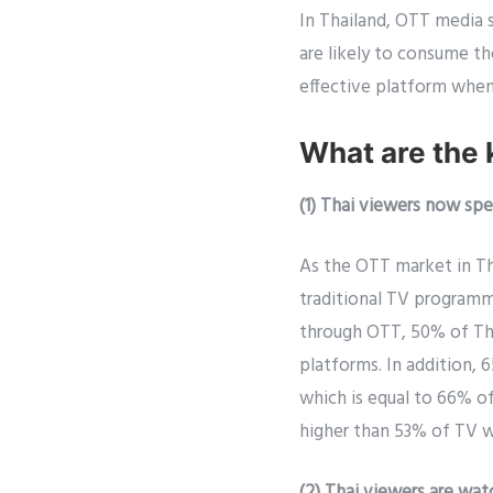
In Thailand, OTT media 
are likely to consume t
effective platform when
What are the 
(1) Thai viewers now s
As the OTT market in Th
traditional TV programm
through OTT, 50% of Th
platforms. In addition,
which is equal to 66% 
higher than 53% of TV w
(2) Thai viewers are wa