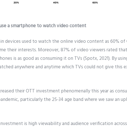
 use a smartphone to watch video content
n devices used to watch the online video content as 60% of
ume their interests. Moreover, 87% of video viewers rated th
ones is as good as consuming it on TVs (Spotx, 2021). By usi
tched anywhere and anytime which TVs could not give this e
ncreased their OTT investment phenomenally this year as cons
 pandemic, particularly the 25-34 age band where we saw an up
nvestment is high viewability and audience verification across 