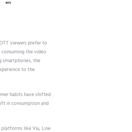
 OTT viewers prefer to
at consuming the video
ng smartphones, the
xperience to the
umer habits have shifted
lift in consumption and
platforms like Viu, Line