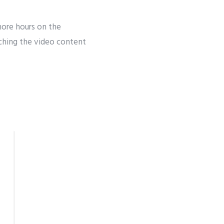
ore hours on the
ching the video content