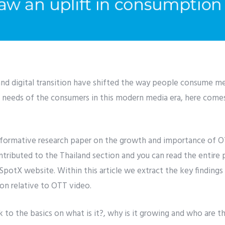
and digital transition have shifted the way people consume med
he needs of the consumers in this modern media era, here com
nformative research paper on the growth and importance of OTT
ributed to the Thailand section and you can read the entire p
SpotX website. Within this article we extract the key findings
n relative to OTT video.
k to the basics on what is it?, why is it growing and who are t