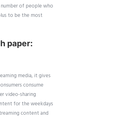
gh number of people who
plus to be the most
ch paper:
eaming media, it gives
o consumers consume
r video-sharing
ontent for the weekdays
streaming content and