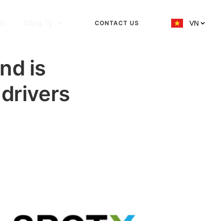
ết
Công Ty
CONTACT US
VN
nd is
 drivers