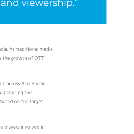
ia. As traditional media
es the growth of OTT
 across Asia Pacific.
aper using this
 based on the target
he players involved in