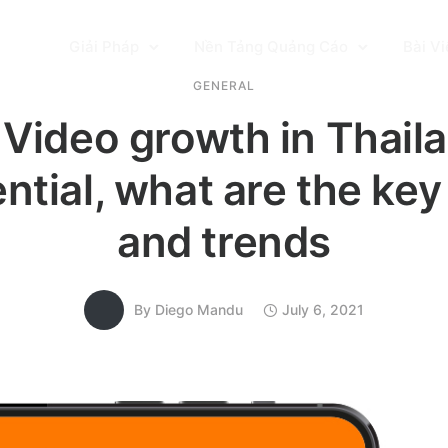
Giải Pháp
Nền Tảng Quảng Cáo
Bài Vi
GENERAL
Video growth in Thaila
tial, what are the key
and trends
By
Diego Mandu
July 6, 2021