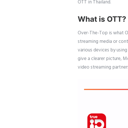
OTT in Thailand.
What is OTT?
Over-The-Top is what OTT
streaming media or cont
various devices by using
give a clearer picture, 
video streaming partners