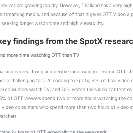
services are growing rapidly. However, Thailand has a very hi
he streaming media, and because of that it gives OTT Video a 
 seeking longer watch time and high viewability.
key findings from the SpotX resear
pend more time watching OTT than TV
ailand is very strong and people increasingly consume OTT str
es a challenging task. According to Spotx, 51% of Thai vide
ai consumers watch TV, and 70% watch the video content ove
 65% of OTT viewers spend two or more hours watching the c
of video consumers who spend more than two hours of video 
atchers.
tching 3+ hours of OTT especially on the weekends