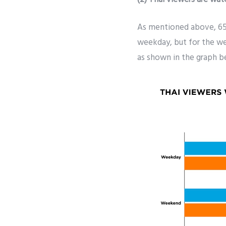
As mentioned above, 65
weekday, but for the w
as shown in the graph be