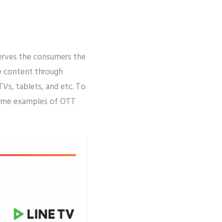
serves the consumers the
e content through
Vs, tablets, and etc. To
e some examples of OTT