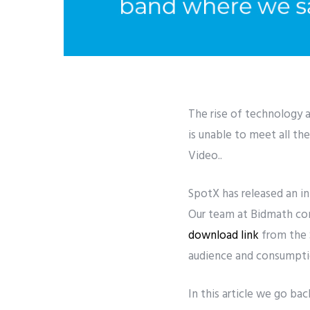
The rise of technology 
is unable to meet all t
Video..
SpotX has released an i
Our team at Bidmath cont
download link
from the 
audience and consumptio
In this article we go bac