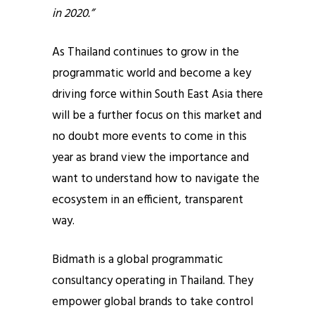
in 2020.”
As Thailand continues to grow in the
programmatic world and become a key
driving force within South East Asia there
will be a further focus on this market and
no doubt more events to come in this
year as brand view the importance and
want to understand how to navigate the
ecosystem in an efficient, transparent
way.
Bidmath is a global programmatic
consultancy operating in Thailand. They
empower global brands to take control