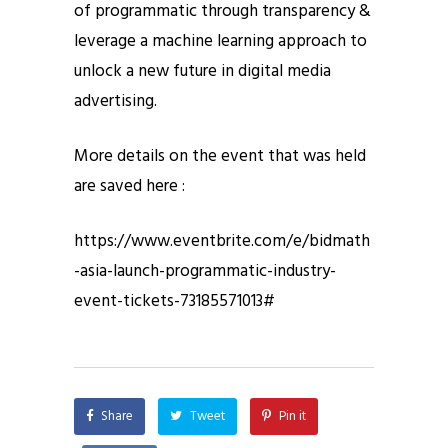
of programmatic through transparency &
leverage a machine learning approach to
unlock a new future in digital media
advertising.
More details on the event that was held
are saved here :
https://www.eventbrite.com/e/bidmath
-asia-launch-programmatic-industry-
event-tickets-73185571013#
Share
Tweet
Pin it