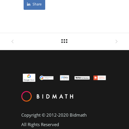
Share
Copyright © 2012-2020
Bidmath
All Rights Reserved