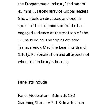
the Programmatic Industry” and ran for
45 mins. A strong array of Global leaders
(shown below) discussed and openly
spoke of their opinions in front of an
engaged audience at the rooftop of the
T-One building. The topics covered
Transparency, Machine Learning, Brand
Safety, Personalisation and all aspects of
where the industry is heading.
Panelists include:
Panel Moderator – Bidmath, CSO
Xiaoming Shao – VP at Bidmath Japan