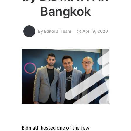
Bangkok
By
Editorial Team
April 9, 2020
Bidmath hosted one of the few