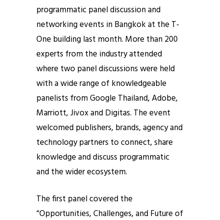
programmatic panel discussion and
networking events in Bangkok at the T-
One building last month. More than 200
experts from the industry attended
where two panel discussions were held
with a wide range of knowledgeable
panelists from Google Thailand, Adobe,
Marriott, Jivox and Digitas. The event
welcomed publishers, brands, agency and
technology partners to connect, share
knowledge and discuss programmatic
and the wider ecosystem.
The first panel covered the
“Opportunities, Challenges, and Future of