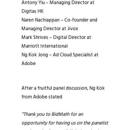
Antony Yiu – Managing Director at
Digitas HK
Naren Nachiappan – Co-founder and
Managing Director at Jivox
Mark Shrives – Digital Director at
Marriott International
Ng Kok Jong – Ad Cloud Specialist at
Adobe
After a fruitful panel discussion, Ng Kok
from Adobe stated
“Thank you to BidMath for an
opportunity for having us on the panelist