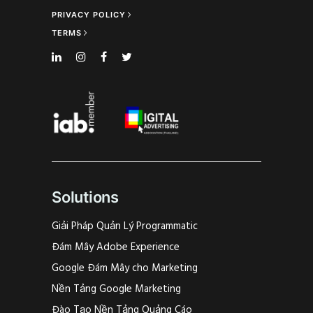
PRIVACY POLICY
TERMS
Solutions
Giải Pháp Quản Lý Programmatic
Đám Mây Adobe Experience
Google Đám Mây cho Marketing
Nền Tảng Google Marketing
Đào Tạo Nền Tảng Quảng Cáo