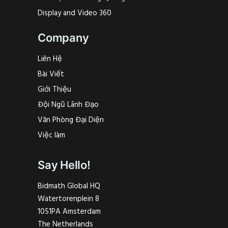
Display and Video 360
Company
Liên Hệ
Bài Viết
Giới Thiệu
Đội Ngũ Lãnh Đạo
Văn Phòng Đại Diện
Việc làm
Say Hello!
Bidmath Global HQ
Watertorenplein 8
1051PA Amsterdam
The Netherlands