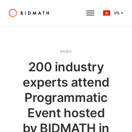
VN
NEWS
200 industry
experts attend
Programmatic
Event hosted
by BIDMATH in